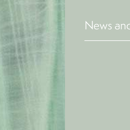
News and