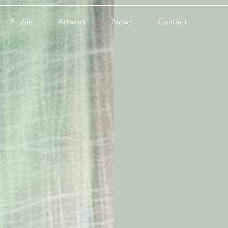
Profile
Artwork
News
Contact