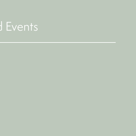
 Events