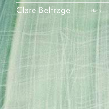
Clare Belfrage
Home