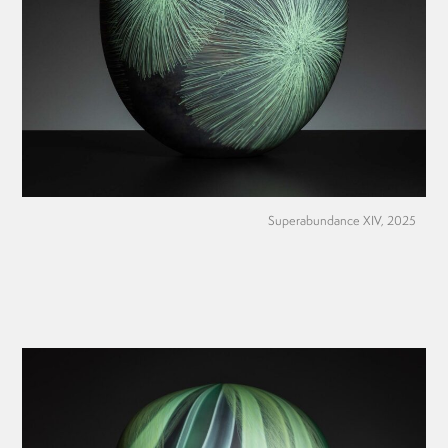
Superabundance XIV, 2025