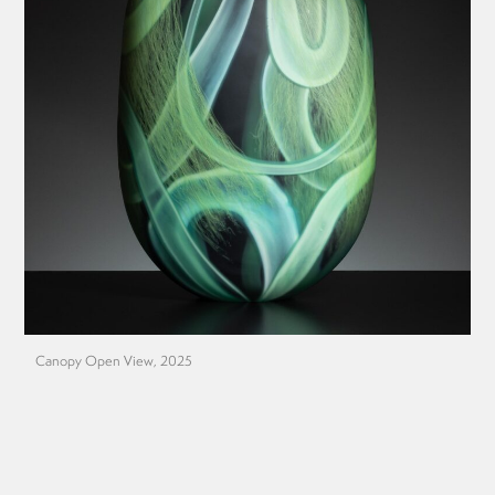
Canopy Open View, 2025