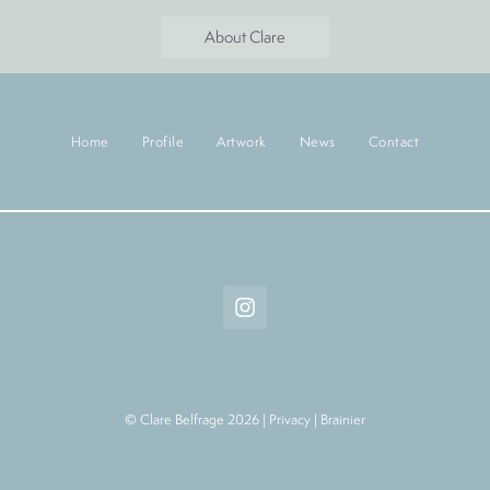
About Clare
Home
Profile
Artwork
News
Contact
© Clare Belfrage 2026 |
Privacy
|
Brainier