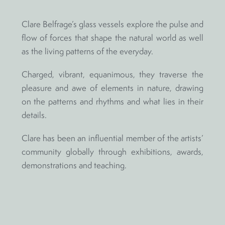
Clare Belfrage’s glass vessels explore the pulse and
flow of forces that shape the natural world as well
as the living patterns of the everyday.
Charged, vibrant, equanimous, they traverse the
pleasure and awe of elements in nature, drawing
on the patterns and rhythms and what lies in their
details.
Clare has been an influential member of the artists’
community globally through exhibitions, awards,
demonstrations and teaching.