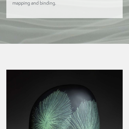
mapping and binding.