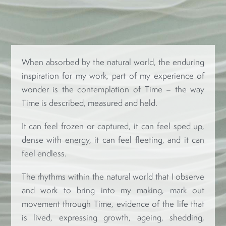
When absorbed by the natural world, the enduring
inspiration for my work, part of my experience of
wonder is the contemplation of Time – the way
Time is described, measured and held.
It can feel frozen or captured, it can feel sped up,
dense with energy, it can feel fleeting, and it can
feel endless.
The rhythms within the natural world that I observe
and work to bring into my making, mark out
movement through Time, evidence of the life that
is lived, expressing growth, ageing, shedding,