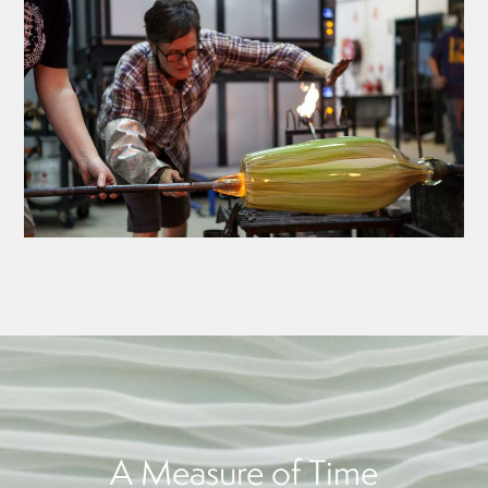
A Measure of Time