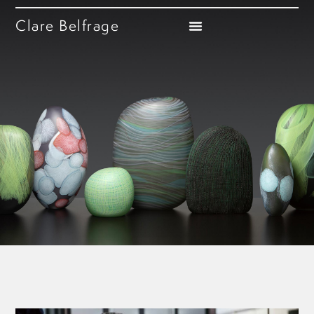
Clare Belfrage