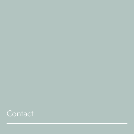
Contact