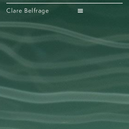
Clare Belfrage