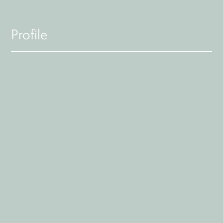
Profile