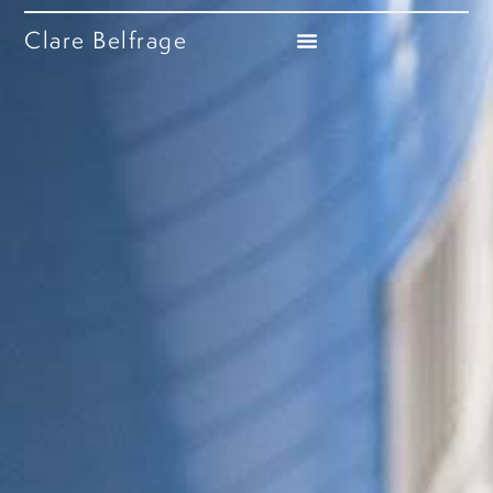
Clare Belfrage