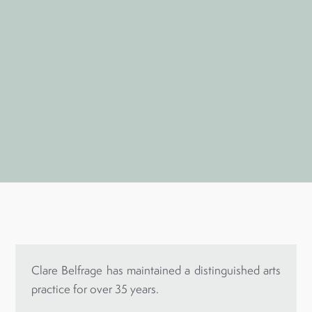
Clare Belfrage has maintained a distinguished arts
practice for over 35 years.