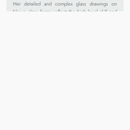
Her detailed and complex glass drawings on
blown glass forms reflect the high-level skill and
innovative approach to her craft that make her one
of Australia’s most renowned artists in this
medium.
Inspired by nature and its various rhythms and
energies, Clare’s unique sculptural objects express
her fine attention to detail, a fascination with
pattern and rhythm and a deep connection to the
natural world.