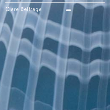
Clare Belfrage