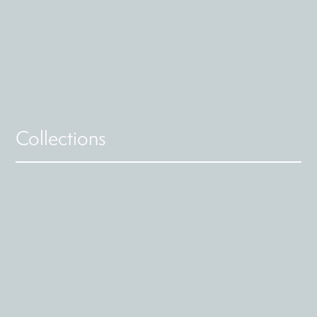
Collections