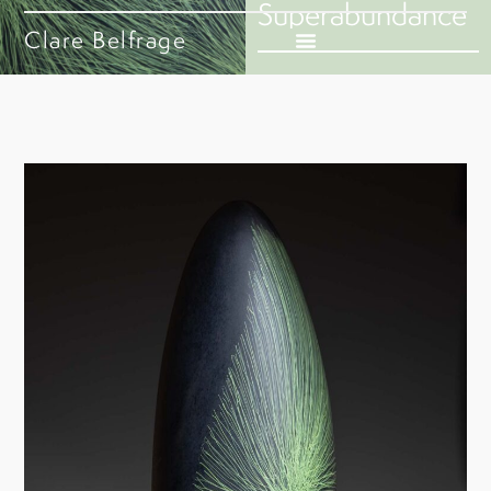
Superabundance
Clare Belfrage