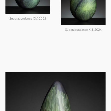
Superabundance XIV, 2025
Superabundance XIII, 2024