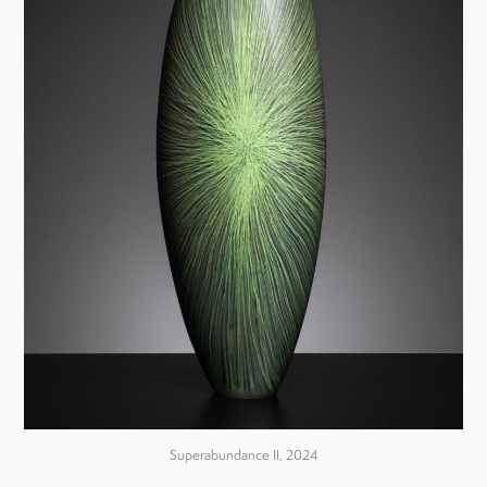
Superabundance II, 2024