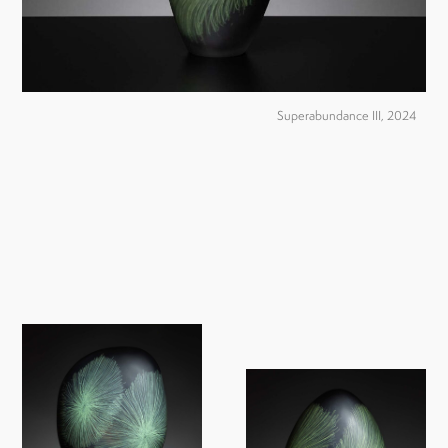
Superabundance III, 2024