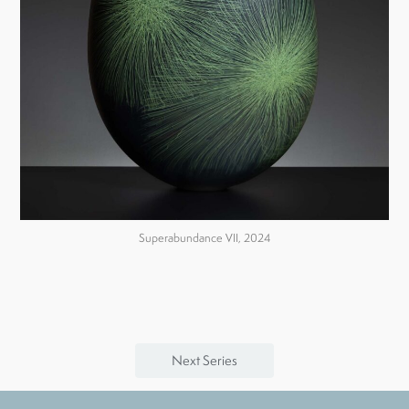
Superabundance VII, 2024
Next Series