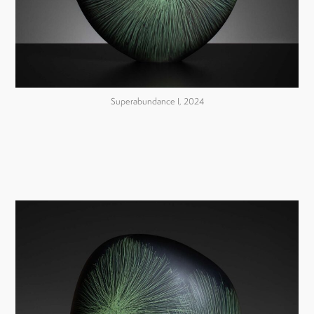
Superabundance I, 2024