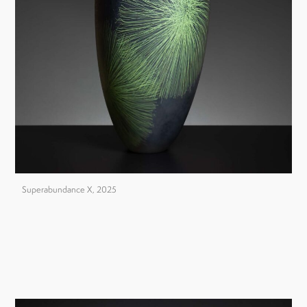
Superabundance X, 2025