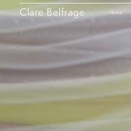
Clare Belfrage
Home