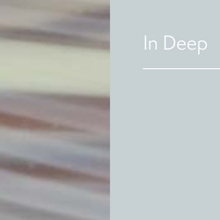
In Deep