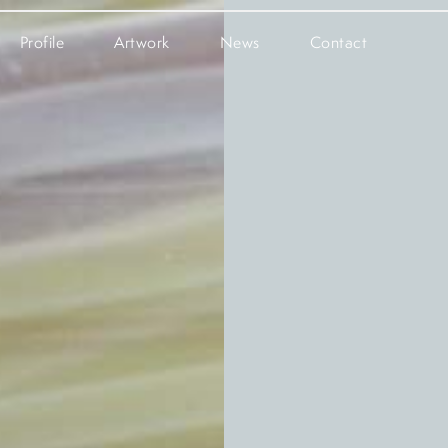
Profile
Artwork
News
Contact